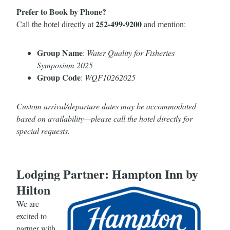
Prefer to Book by Phone?
252-499-9200
Call the hotel directly at
and mention:
Group Name
:
Water Quality for Fisheries
Symposium 2025
Group Code
:
WQF10262025
Custom arrival/departure dates may be accommodated
based on availability—please call the hotel directly for
special requests.
Lodging Partner: Hampton Inn by
Hilton
We are
excited to
partner with