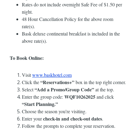
Rates do not include overnight Safe Fee of $1.50 per
night.
48 Hour Cancellation Policy for the above room
rate(s).
Bask deluxe continental breakfast is included in the
above rate(s).
To Book Online:
Visit
www.baskhotel.com
“Reservations+”
Click the
box in the top right corner.
“Add a Promo/Group Code”
Select
at the top.
WQF10262025
Enter the group code:
and click
“Start Planning.”
Choose the season you’re visiting.
check-in and check-out dates
Enter your
.
Follow the prompts to complete your reservation.