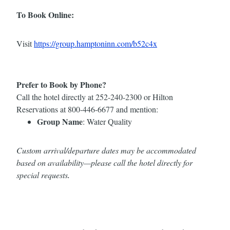
To Book Online:
Visit
https://group.hamptoninn.com/b52c4x
Prefer to Book by Phone?
Call the hotel directly at 252-240-2300 or Hilton
Reservations at 800-446-6677 and mention:
Group Name
: Water Quality
Custom arrival/departure dates may be accommodated
based on availability—please call the hotel directly for
special requests
.