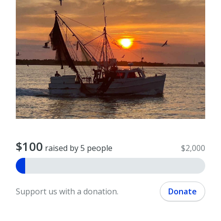
$100
raised by 5 people
$2,000
Support us with a donation.
Donate