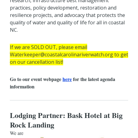
research, infrastructure best management
practices, policy development, restoration and
resilience projects, and advocacy that protects the
quality of water and quality of life for all in coastal
NC.
If we are SOLD OUT, please email
Waterkeeper@coastalcarolinariverwatch.org to get
on our cancellation list!
Go to our event webpage
here
for the latest agenda
information
Lodging Partner: Bask Hotel at Big
Rock Landing
We are