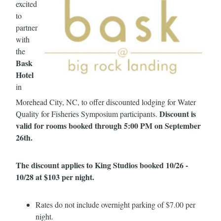
excited
to
partner
with
the
Bask
Hotel
in
Morehead City, NC, to offer discounted lodging for Water
Discount is
Quality for Fisheries Symposium participants.
valid for rooms booked through 5:00 PM on September
26th.
The discount applies to King Studios booked 10/26 -
10/28 at $103 per night.
Rates do not include overnight parking of $7.00 per
night.