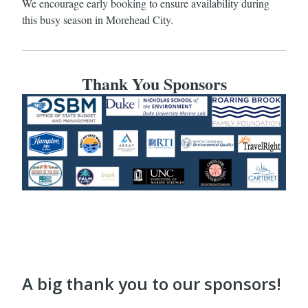
We encourage early booking to ensure availability during
this busy season in Morehead City.
Thank You Sponsors
A big thank you to our sponsors!