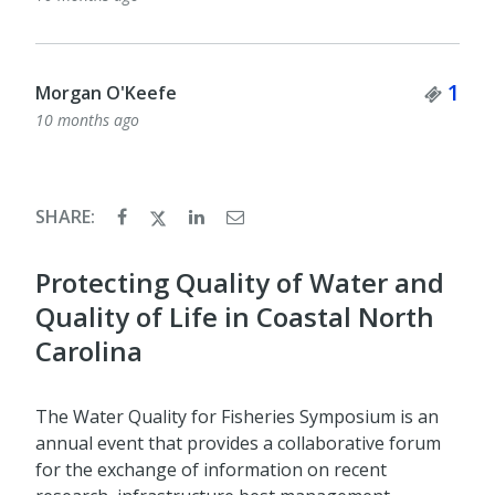
Ticket Quantity
Tick
1
1
Muriel Williman
10 months ago
SHARE:
Protecting Quality of Water and
Quality of Life in Coastal North
Carolina
The Water Quality for Fisheries Symposium is an
annual event that provides a collaborative forum
for the exchange of information on recent