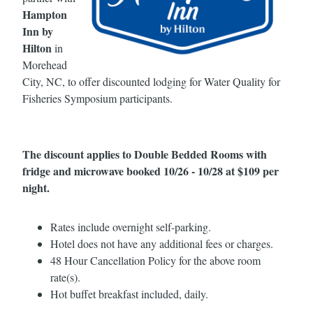
Hampton
Inn by
Hilton
in
Morehead
City, NC, to offer discounted lodging for Water Quality for
Fisheries Symposium participants.
The discount applies to Double Bedded Rooms with
fridge and microwave booked 10/26 - 10/28 at $109 per
night.
Rates include overnight self-parking.
Hotel does not have any additional fees or charges.
48 Hour Cancellation Policy for the above room
rate(s).
Hot buffet breakfast included, daily.