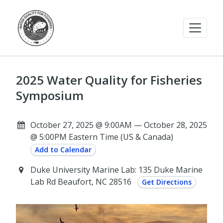
2025 Water Quality for Fisheries
Symposium
October 27, 2025 @ 9:00AM — October 28, 2025
@ 5:00PM Eastern Time (US & Canada)
Add to Calendar
Duke University Marine Lab: 135 Duke Marine
Lab Rd Beaufort, NC 28516
Get Directions